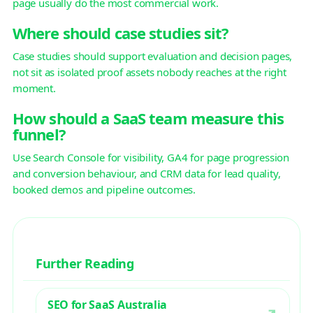
page usually do the most commercial work.
Where should case studies sit?
Case studies should support evaluation and decision pages,
not sit as isolated proof assets nobody reaches at the right
moment.
How should a SaaS team measure this
funnel?
Use Search Console for visibility, GA4 for page progression
and conversion behaviour, and CRM data for lead quality,
booked demos and pipeline outcomes.
Further Reading
SEO for SaaS Australia