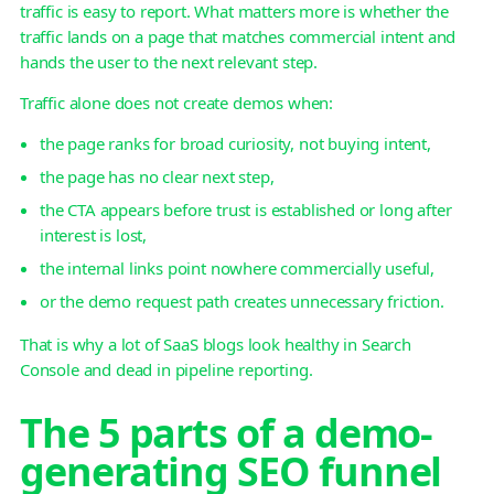
traffic is easy to report. What matters more is whether the
traffic lands on a page that matches commercial intent and
hands the user to the next relevant step.
Traffic alone does not create demos when:
the page ranks for broad curiosity, not buying intent,
the page has no clear next step,
the CTA appears before trust is established or long after
interest is lost,
the internal links point nowhere commercially useful,
or the demo request path creates unnecessary friction.
That is why a lot of SaaS blogs look healthy in Search
Console and dead in pipeline reporting.
The 5 parts of a demo-
generating SEO funnel