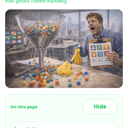
from generic content marketing.
On this page