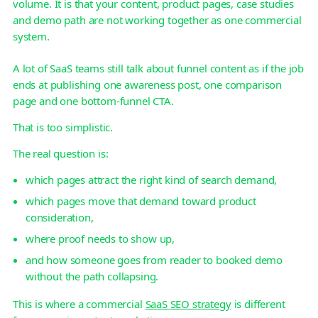
volume. It is that your content, product pages, case studies
and demo path are not working together as one commercial
system.
A lot of SaaS teams still talk about funnel content as if the job
ends at publishing one awareness post, one comparison
page and one bottom-funnel CTA.
That is too simplistic.
The real question is:
which pages attract the right kind of search demand,
which pages move that demand toward product
consideration,
where proof needs to show up,
and how someone goes from reader to booked demo
without the path collapsing.
This is where a commercial
SaaS SEO strategy
is different