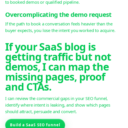
to booked demos or qualified pipeline.
Overcomplicating the demo request
If the path to book a conversation feels heavier than the
buyer expects, you lose the intent you worked to acquire.
If your SaaS blog is
getting traffic but not
demos, I can map the
missing pages, proof
and CTAs.
I can review the commercial gaps in your SEO funnel,
identify where intent is leaking, and show which pages
should attract, persuade and convert.
Build a SaaS SEO funnel