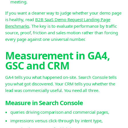
meeting.
If you want a cleaner way to judge whether your demo page
is healthy, read
B2B SaaS Demo Request Landing Page
Benchmarks
. The key is to evaluate performance by traffic
source, proof, friction and sales motion rather than forcing
every page against one universal number.
Measurement in GA4,
GSC and CRM
GA4 tells you what happened on-site. Search Console tells
you what got discovered. Your CRM tells you whether the
lead was commercially useful. You need all three.
Measure in Search Console
queries driving comparison and commercial pages,
impressions versus click-through by intent type,