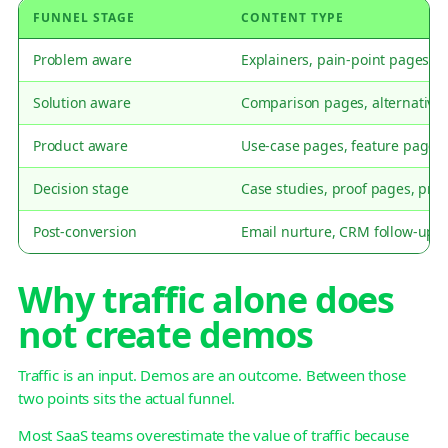
FUNNEL STAGE
CONTENT TYPE
Problem aware
Explainers, pain-point pages, s
Solution aware
Comparison pages, alternative
Product aware
Use-case pages, feature pages,
Decision stage
Case studies, proof pages, pri
Post-conversion
Email nurture, CRM follow-up,
Why traffic alone does
not create demos
Traffic is an input. Demos are an outcome. Between those
two points sits the actual funnel.
Most SaaS teams overestimate the value of traffic because