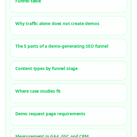
Funnel table
Why traffic alone does not create demos
The 5 parts of a demo-generating SEO funnel
Content types by funnel stage
Where case studies fit
Demo request page requirements
Measurement in GA4, GSC and CRM