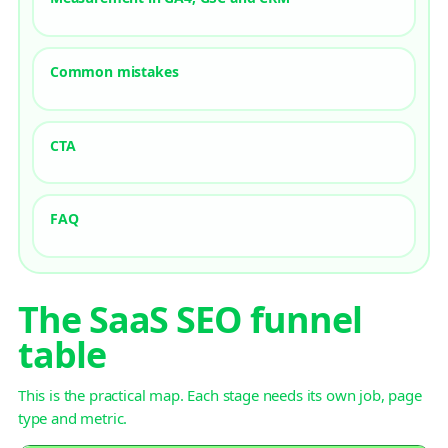
Common mistakes
CTA
FAQ
The SaaS SEO funnel
table
This is the practical map. Each stage needs its own job, page
type and metric.