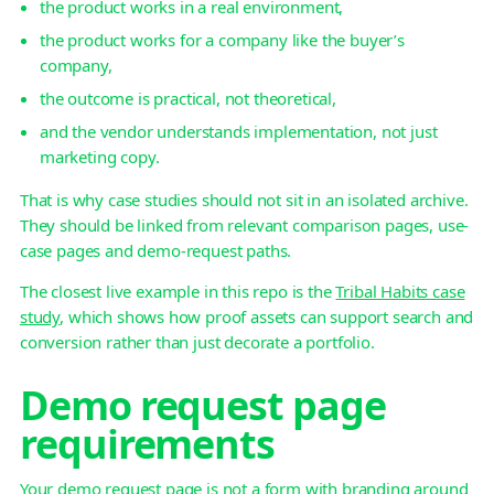
the product works in a real environment,
the product works for a company like the buyer’s
company,
the outcome is practical, not theoretical,
and the vendor understands implementation, not just
marketing copy.
That is why case studies should not sit in an isolated archive.
They should be linked from relevant comparison pages, use-
case pages and demo-request paths.
The closest live example in this repo is the
Tribal Habits case
study
, which shows how proof assets can support search and
conversion rather than just decorate a portfolio.
Demo request page
requirements
Your demo request page is not a form with branding around