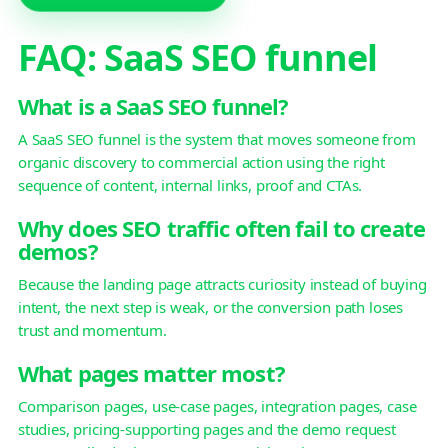
FAQ: SaaS SEO funnel
What is a SaaS SEO funnel?
A SaaS SEO funnel is the system that moves someone from
organic discovery to commercial action using the right
sequence of content, internal links, proof and CTAs.
Why does SEO traffic often fail to create
demos?
Because the landing page attracts curiosity instead of buying
intent, the next step is weak, or the conversion path loses
trust and momentum.
What pages matter most?
Comparison pages, use-case pages, integration pages, case
studies, pricing-supporting pages and the demo request