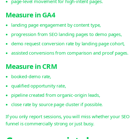
page-level movement for high-intent pages.
Measure in GA4
landing page engagement by content type,
progression from SEO landing pages to demo pages,
demo request conversion rate by landing page cohort,
assisted conversions from comparison and proof pages.
Measure in CRM
booked-demo rate,
qualified opportunity rate,
pipeline created from organic-origin leads,
close rate by source page cluster if possible.
If you only report sessions, you will miss whether your SEO
funnel is commercially strong or just busy.