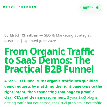
MITCH CHADBAN
MENU
By
Mitch Chadban
— SEO & Marketing Strategist,
Australia | Updated June 2026
From Organic Traffic
to SaaS Demos: The
Practical B2B Funnel
A SaaS SEO funnel turns organic traffic into qualified
demo requests by matching the right page type to the
right intent, then connecting that page to proof, a
clear CTA and clean measurement.
If your SaaS blog is
getting traffic but not demos, the usual problem is not traffic