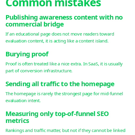
Common mistakes
Publishing awareness content with no
commercial bridge
If an educational page does not move readers toward
evaluation content, it is acting like a content island.
Burying proof
Proof is often treated like a nice extra. In SaaS, it is usually
part of conversion infrastructure.
Sending all traffic to the homepage
The homepage is rarely the strongest page for mid-funnel
evaluation intent.
Measuring only top-of-funnel SEO
metrics
Rankings and traffic matter, but not if they cannot be linked