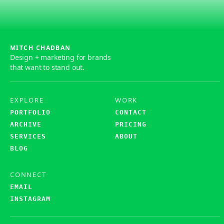
MITCH CHADBAN
Design + marketing for brands
that want to stand out.
EXPLORE
WORK
PORTFOLIO
CONTACT
ARCHIVE
PRICING
SERVICES
ABOUT
BLOG
CONNECT
EMAIL
INSTAGRAM