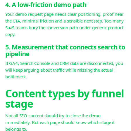
4. A low-friction demo path
Your demo request page needs clear positioning, proof near
the CTA, minimal friction and a sensible next step. Too many
SaaS teams bury the conversion path under generic product
copy.
5. Measurement that connects search to
pipeline
If GA4, Search Console and CRM data are disconnected, you
will keep arguing about traffic while missing the actual
bottleneck.
Content types by funnel
stage
Not all SEO content should try to close the demo
immediately. But each page should know which stage it
belongs to.