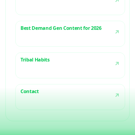
Best Demand Gen Content for 2026
Tribal Habits
Contact