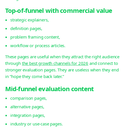
Top-of-funnel with commercial value
strategic explainers,
definition pages,
problem framing content,
workflow or process articles.
These pages are useful when they attract the right audience
through
the best growth channels for 2026
and connect to
stronger evaluation pages. They are useless when they end
in “hope they come back later.”
Mid-funnel evaluation content
comparison pages,
alternative pages,
integration pages,
industry or use-case pages.