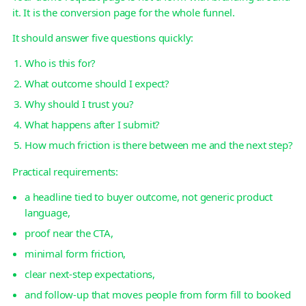
it. It is the conversion page for the whole funnel.
It should answer five questions quickly:
Who is this for?
What outcome should I expect?
Why should I trust you?
What happens after I submit?
How much friction is there between me and the next step?
Practical requirements:
a headline tied to buyer outcome, not generic product
language,
proof near the CTA,
minimal form friction,
clear next-step expectations,
and follow-up that moves people from form fill to booked