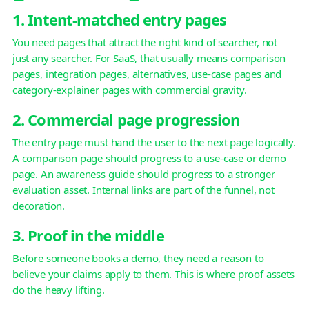
1. Intent-matched entry pages
You need pages that attract the right kind of searcher, not
just any searcher. For SaaS, that usually means comparison
pages, integration pages, alternatives, use-case pages and
category-explainer pages with commercial gravity.
2. Commercial page progression
The entry page must hand the user to the next page logically.
A comparison page should progress to a use-case or demo
page. An awareness guide should progress to a stronger
evaluation asset. Internal links are part of the funnel, not
decoration.
3. Proof in the middle
Before someone books a demo, they need a reason to
believe your claims apply to them. This is where proof assets
do the heavy lifting.