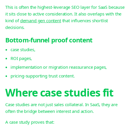
This is often the highest-leverage SEO layer for SaaS because
it sits close to active consideration. It also overlaps with the
kind of
demand gen content
that influences shortlist
decisions.
Bottom-funnel proof content
case studies,
ROI pages,
implementation or migration reassurance pages,
pricing-supporting trust content.
Where case studies fit
Case studies are not just sales collateral. In SaaS, they are
often the bridge between interest and action.
A case study proves that: