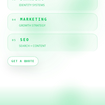
IDENTITY SYSTEMS
MARKETING
04
GROWTH STRATEGY
SEO
05
SEARCH + CONTENT
GET A QUOTE