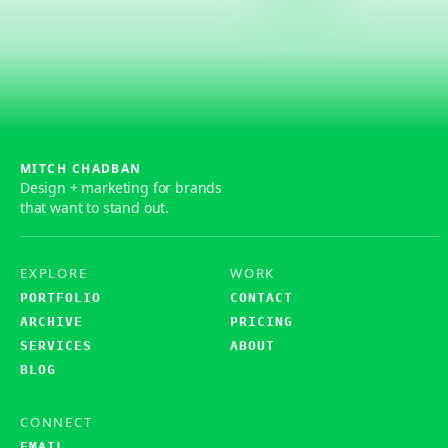
MITCH CHADBAN
Design + marketing for brands
that want to stand out.
EXPLORE
WORK
PORTFOLIO
CONTACT
ARCHIVE
PRICING
SERVICES
ABOUT
BLOG
CONNECT
EMAIL