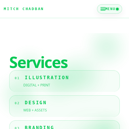
MITCH CHADBAN
MENU
Services
ILLUSTRATION
01
DIGITAL + PRINT
DESIGN
02
WEB + ASSETS
BRANDING
03