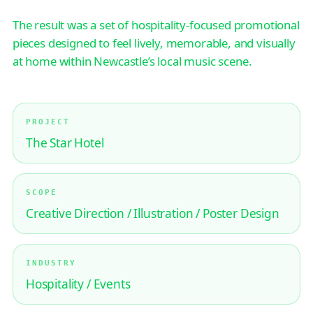
The result was a set of hospitality-focused promotional
pieces designed to feel lively, memorable, and visually
at home within Newcastle’s local music scene.
PROJECT
The Star Hotel
SCOPE
Creative Direction / Illustration / Poster Design
INDUSTRY
Hospitality / Events