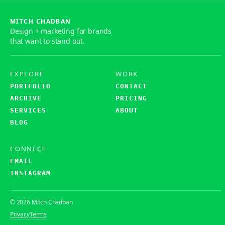
MITCH CHADBAN
Design + marketing for brands
that want to stand out.
EXPLORE
WORK
PORTFOLIO
CONTACT
ARCHIVE
PRICING
SERVICES
ABOUT
BLOG
CONNECT
EMAIL
INSTAGRAM
© 2026 Mitch Chadban
Privacy
Terms