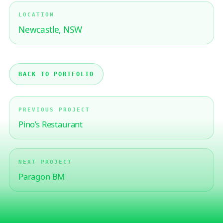
LOCATION
Newcastle, NSW
BACK TO PORTFOLIO
PREVIOUS PROJECT
Pino’s Restaurant
NEXT PROJECT
Paragon BM