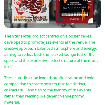
The Star Hotel
project centred on a poster series
developed to promote jazz events at the venue. The
creative approach balanced atmosphere and energy,
aiming to reflect both the relaxed lounge feel of the
space and the expressive, eclectic nature of the music
itself.
The visual direction leaned into illustration and bold
composition to create posters that felt distinct,
characterful, and tied to the identity of the events
rather than reading like generic venue promo
material.