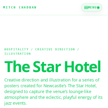
MITCH CHADBAN
MENU
HOSPITALITY / CREATIVE DIRECTION /
ILLUSTRATION
The Star Hotel
Creative direction and illustration for a series of
posters created for Newcastle’s The Star Hotel,
designed to capture the venue’s lounge-like
atmosphere and the eclectic, playful energy of its
jazz events.