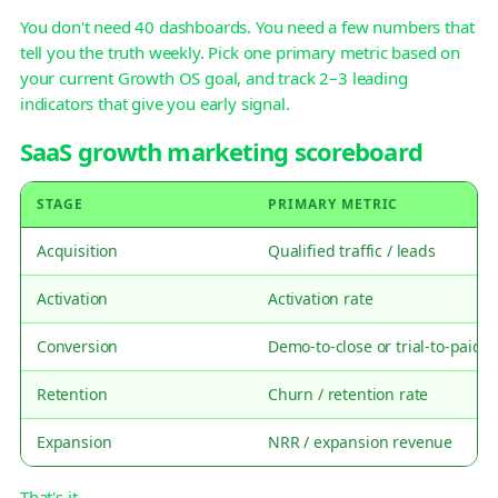
You don't need 40 dashboards. You need a few numbers that
tell you the truth weekly. Pick one primary metric based on
your current Growth OS goal, and track 2–3 leading
indicators that give you early signal.
SaaS growth marketing scoreboard
STAGE
PRIMARY METRIC
Acquisition
Qualified traffic / leads
Activation
Activation rate
Conversion
Demo-to-close or trial-to-paid
Retention
Churn / retention rate
Expansion
NRR / expansion revenue
That's it.