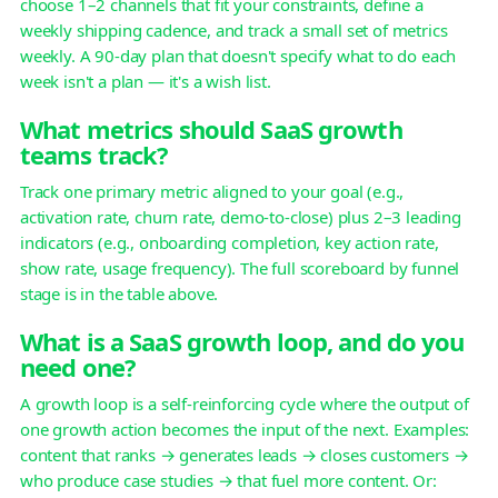
choose 1–2 channels that fit your constraints, define a
weekly shipping cadence, and track a small set of metrics
weekly. A 90-day plan that doesn't specify what to do each
week isn't a plan — it's a wish list.
What metrics should SaaS growth
teams track?
Track one primary metric aligned to your goal (e.g.,
activation rate, churn rate, demo-to-close) plus 2–3 leading
indicators (e.g., onboarding completion, key action rate,
show rate, usage frequency). The full scoreboard by funnel
stage is in the table above.
What is a SaaS growth loop, and do you
need one?
A growth loop is a self-reinforcing cycle where the output of
one growth action becomes the input of the next. Examples:
content that ranks → generates leads → closes customers →
who produce case studies → that fuel more content. Or: