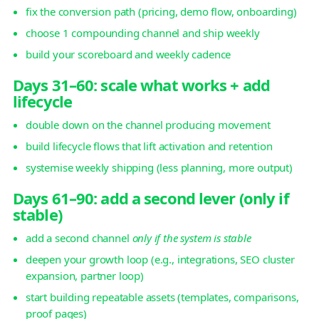
fix the conversion path (pricing, demo flow, onboarding)
choose 1 compounding channel and ship weekly
build your scoreboard and weekly cadence
Days 31–60: scale what works + add
lifecycle
double down on the channel producing movement
build lifecycle flows that lift activation and retention
systemise weekly shipping (less planning, more output)
Days 61–90: add a second lever (only if
stable)
add a second channel
only if the system is stable
deepen your growth loop (e.g., integrations, SEO cluster
expansion, partner loop)
start building repeatable assets (templates, comparisons,
proof pages)