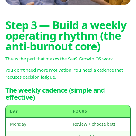
Step 3 — Build a weekly
operating rhythm (the
anti-burnout core)
This is the part that makes the SaaS Growth OS work.
You don't need more motivation. You need a cadence that
reduces decision fatigue.
The weekly cadence (simple and
effective)
DAY
FOCUS
Monday
Review + choose bets