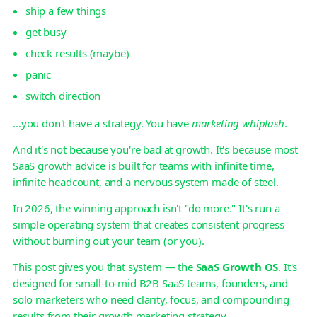
ship a few things
get busy
check results (maybe)
panic
switch direction
…you don't have a strategy. You have
marketing whiplash
.
And it's not because you're bad at growth. It's because most
SaaS growth advice is built for teams with infinite time,
infinite headcount, and a nervous system made of steel.
In 2026, the winning approach isn't "do more." It's run a
simple operating system that creates consistent progress
without burning out your team (or you).
This post gives you that system — the
SaaS Growth OS
. It's
designed for small-to-mid B2B SaaS teams, founders, and
solo marketers who need clarity, focus, and compounding
results from their growth marketing strategy.