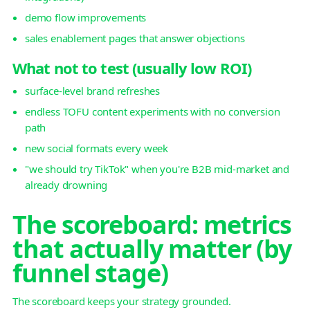
demo flow improvements
sales enablement pages that answer objections
What not to test (usually low ROI)
surface-level brand refreshes
endless TOFU content experiments with no conversion
path
new social formats every week
"we should try TikTok" when you're B2B mid-market and
already drowning
The scoreboard: metrics
that actually matter (by
funnel stage)
The scoreboard keeps your strategy grounded.