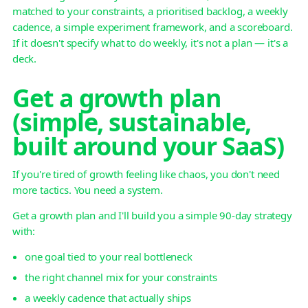
matched to your constraints, a prioritised backlog, a weekly
cadence, a simple experiment framework, and a scoreboard.
If it doesn't specify what to do weekly, it's not a plan — it's a
deck.
Get a growth plan
(simple, sustainable,
built around your SaaS)
If you're tired of growth feeling like chaos, you don't need
more tactics. You need a system.
Get a growth plan and I'll build you a simple 90-day strategy
with:
one goal tied to your real bottleneck
the right channel mix for your constraints
a weekly cadence that actually ships