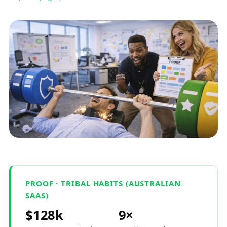
PROOF · TRIBAL HABITS (AUSTRALIAN
SAAS)
$128k
9×