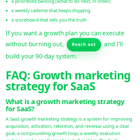
a prioritised backlog (what to do next, in order)
a weekly cadence that keeps shipping
a scoreboard that tells you the truth
If you want a growth plan you can execute
without burning out,
and I'll
Reach out
build your 90-day system.
FAQ: Growth marketing
strategy for SaaS
What is a growth marketing strategy
for SaaS?
A SaaS growth marketing strategy is a system for improving
acquisition, activation, retention, and revenue using a clear
goal, a compounding growth loop, a weekly execution