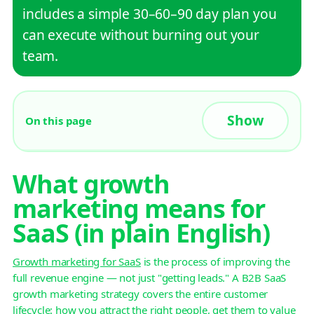
includes a simple 30–60–90 day plan you
can execute without burning out your
team.
On this page
What growth
marketing means for
SaaS (in plain English)
Growth marketing for SaaS
is the process of improving the
full revenue engine — not just "getting leads." A B2B SaaS
growth marketing strategy covers the entire customer
lifecycle: how you attract the right people, get them to value