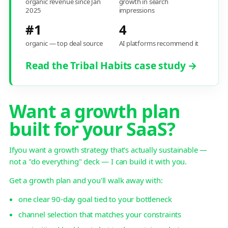
organic revenue since Jan
growth in search
2025
impressions
#1
4
organic — top deal source
AI platforms recommend it
Read the Tribal Habits case study →
Want a growth plan
built for your SaaS?
Ifyou want a growth strategy that's actually sustainable —
not a "do everything" deck — I can build it with you.
Get a growth plan and you'll walk away with:
one clear 90-day goal tied to your bottleneck
channel selection that matches your constraints