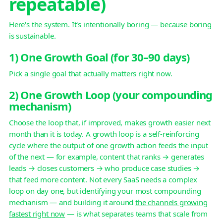
repeatable)
Here's the system. It's intentionally boring — because boring
is sustainable.
1) One Growth Goal (for 30–90 days)
Pick a single goal that actually matters right now.
2) One Growth Loop (your compounding
mechanism)
Choose the loop that, if improved, makes growth easier next
month than it is today. A growth loop is a self-reinforcing
cycle where the output of one growth action feeds the input
of the next — for example, content that ranks → generates
leads → closes customers → who produce case studies →
that feed more content. Not every SaaS needs a complex
loop on day one, but identifying your most compounding
mechanism — and building it around
the channels growing
fastest right now
— is what separates teams that scale from