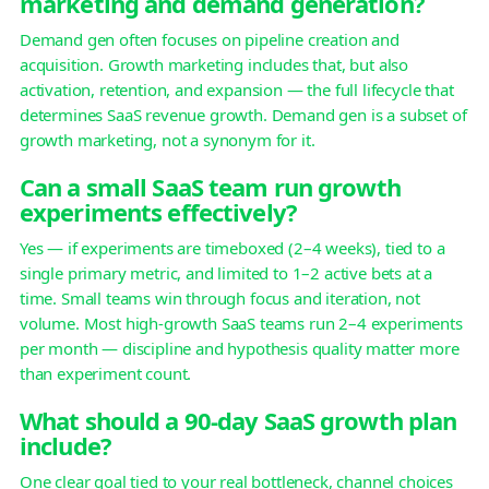
marketing and demand generation?
Demand gen often focuses on pipeline creation and
acquisition. Growth marketing includes that, but also
activation, retention, and expansion — the full lifecycle that
determines SaaS revenue growth. Demand gen is a subset of
growth marketing, not a synonym for it.
Can a small SaaS team run growth
experiments effectively?
Yes — if experiments are timeboxed (2–4 weeks), tied to a
single primary metric, and limited to 1–2 active bets at a
time. Small teams win through focus and iteration, not
volume. Most high-growth SaaS teams run 2–4 experiments
per month — discipline and hypothesis quality matter more
than experiment count.
What should a 90-day SaaS growth plan
include?
One clear goal tied to your real bottleneck, channel choices