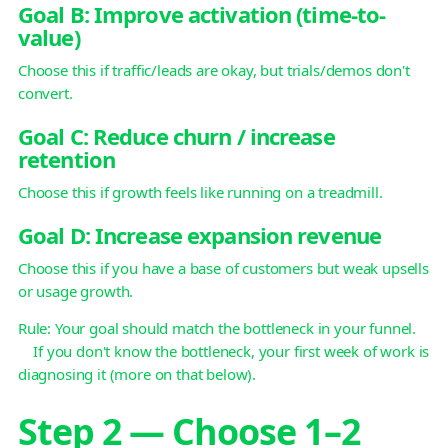
Goal B: Improve activation (time-to-
value)
Choose this if traffic/leads are okay, but trials/demos don't
convert.
Goal C: Reduce churn / increase
retention
Choose this if growth feels like running on a treadmill.
Goal D: Increase expansion revenue
Choose this if you have a base of customers but weak upsells
or usage growth.
Rule: Your goal should match the bottleneck in your funnel.
If you don't know the bottleneck, your first week of work is
diagnosing it (more on that below).
Step 2 — Choose 1–2