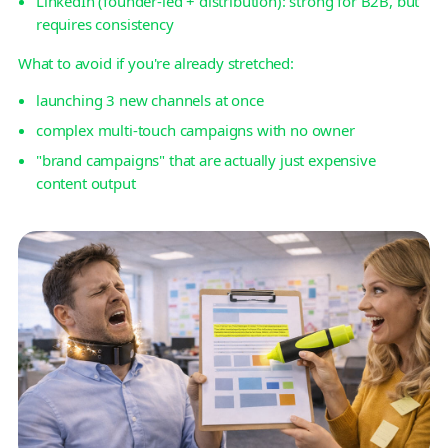
LinkedIn (founder-led + distribution): strong for B2B, but
requires consistency
What to avoid if you're already stretched:
launching 3 new channels at once
complex multi-touch campaigns with no owner
"brand campaigns" that are actually just expensive
content output