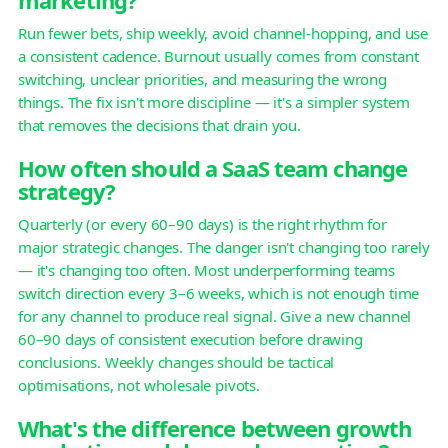
Run fewer bets, ship weekly, avoid channel-hopping, and use
a consistent cadence. Burnout usually comes from constant
switching, unclear priorities, and measuring the wrong
things. The fix isn't more discipline — it's a simpler system
that removes the decisions that drain you.
How often should a SaaS team change
strategy?
Quarterly (or every 60–90 days) is the right rhythm for
major strategic changes. The danger isn't changing too rarely
— it's changing too often. Most underperforming teams
switch direction every 3–6 weeks, which is not enough time
for any channel to produce real signal. Give a new channel
60–90 days of consistent execution before drawing
conclusions. Weekly changes should be tactical
optimisations, not wholesale pivots.
What's the difference between growth