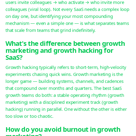
users invite colleagues → who activate → who invite more
colleagues (viral loop). Not every SaaS needs a complex loop
on day one, but identifying your most compounding
mechanism — even a simple one — is what separates teams
that scale from teams that grind indefinitely.
What's the difference between growth
marketing and growth hacking for
SaaS?
Growth hacking typically refers to short-term, high-velocity
experiments chasing quick wins. Growth marketing is the
longer game — building systems, channels, and cadences
that compound over months and quarters. The best SaaS
growth teams do both: a stable operating rhythm (growth
marketing) with a disciplined experiment track (growth
hacking) running in parallel. One without the other is either
too slow or too chaotic.
How do you avoid burnout in growth
marketing?