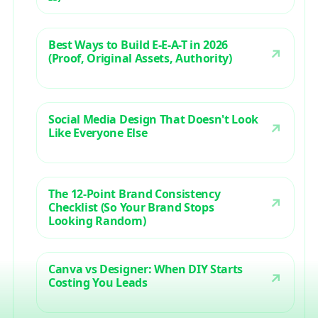
Best Ways to Build E-E-A-T in 2026
(Proof, Original Assets, Authority)
Social Media Design That Doesn't Look
Like Everyone Else
The 12-Point Brand Consistency
Checklist (So Your Brand Stops
Looking Random)
Canva vs Designer: When DIY Starts
Costing You Leads