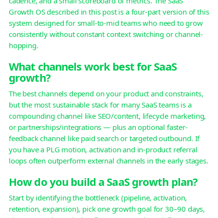
cadence, and a small scoreboard of metrics. The SaaS
Growth OS described in this post is a four-part version of this
system designed for small-to-mid teams who need to grow
consistently without constant context switching or channel-
hopping.
What channels work best for SaaS
growth?
The best channels depend on your product and constraints,
but the most sustainable stack for many SaaS teams is a
compounding channel like SEO/content, lifecycle marketing,
or partnerships/integrations — plus an optional faster-
feedback channel like paid search or targeted outbound. If
you have a PLG motion, activation and in-product referral
loops often outperform external channels in the early stages.
How do you build a SaaS growth plan?
Start by identifying the bottleneck (pipeline, activation,
retention, expansion), pick one growth goal for 30–90 days,