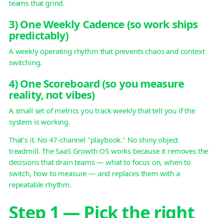
teams that grind.
3) One Weekly Cadence (so work ships
predictably)
A weekly operating rhythm that prevents chaos and context
switching.
4) One Scoreboard (so you measure
reality, not vibes)
A small set of metrics you track weekly that tell you if the
system is working.
That's it. No 47-channel "playbook." No shiny object
treadmill. The SaaS Growth OS works because it removes the
decisions that drain teams — what to focus on, when to
switch, how to measure — and replaces them with a
repeatable rhythm.
Step 1 — Pick the right