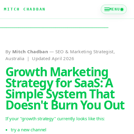
MITCH CHADBAN
MENU
_____________________________________________________
By
Mitch Chadban
— SEO & Marketing Strategist,
Australia | Updated April 2026
Growth Marketing
Strategy for SaaS: A
Simple System That
Doesn't Burn You Out
If your "growth strategy" currently looks like this:
try a new channel