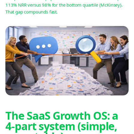
113% NRR versus 98% for the bottom quartile (McKinsey).
That gap compounds fast.
The SaaS Growth OS: a
4-part system (simple,