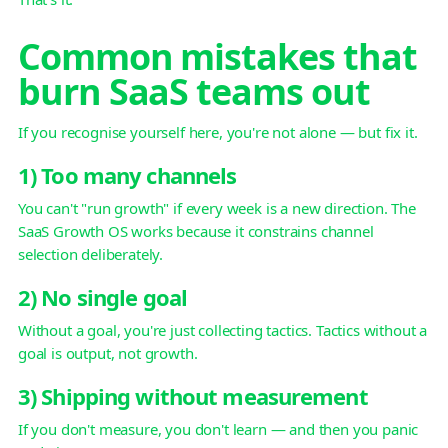
Common mistakes that
burn SaaS teams out
If you recognise yourself here, you're not alone — but fix it.
1) Too many channels
You can't "run growth" if every week is a new direction. The
SaaS Growth OS works because it constrains channel
selection deliberately.
2) No single goal
Without a goal, you're just collecting tactics. Tactics without a
goal is output, not growth.
3) Shipping without measurement
If you don't measure, you don't learn — and then you panic