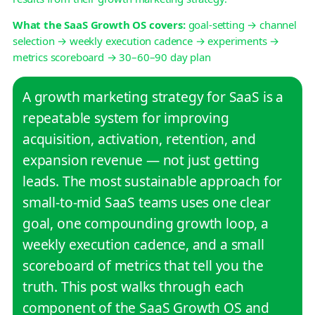
What the SaaS Growth OS covers:
goal-setting → channel
selection → weekly execution cadence → experiments →
metrics scoreboard → 30–60–90 day plan
A growth marketing strategy for SaaS is a
repeatable system for improving
acquisition, activation, retention, and
expansion revenue — not just getting
leads. The most sustainable approach for
small-to-mid SaaS teams uses one clear
goal, one compounding growth loop, a
weekly execution cadence, and a small
scoreboard of metrics that tell you the
truth. This post walks through each
component of the SaaS Growth OS and