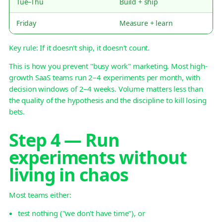
Tue–Thu
Build + ship
Friday
Measure + learn
Key rule: If it doesn't ship, it doesn't count.
This is how you prevent "busy work" marketing. Most high-
growth SaaS teams run 2–4 experiments per month, with
decision windows of 2–4 weeks. Volume matters less than
the quality of the hypothesis and the discipline to kill losing
bets.
Step 4 — Run
experiments without
living in chaos
Most teams either:
test nothing ("we don't have time"), or