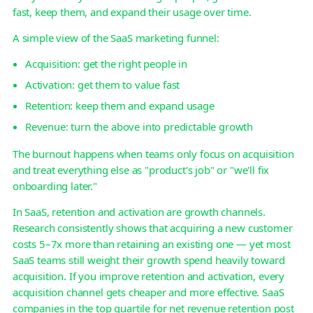
fast, keep them, and expand their usage over time.
A simple view of the SaaS marketing funnel:
Acquisition: get the right people in
Activation: get them to value fast
Retention: keep them and expand usage
Revenue: turn the above into predictable growth
The burnout happens when teams only focus on acquisition
and treat everything else as "product's job" or "we'll fix
onboarding later."
In SaaS, retention and activation are growth channels.
Research consistently shows that acquiring a new customer
costs 5–7x more than retaining an existing one — yet most
SaaS teams still weight their growth spend heavily toward
acquisition. If you improve retention and activation, every
acquisition channel gets cheaper and more effective. SaaS
companies in the top quartile for net revenue retention post