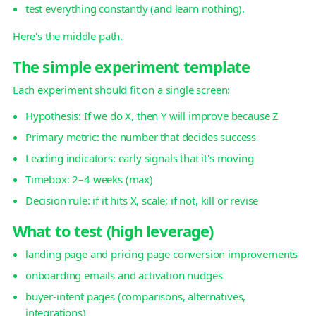
test everything constantly (and learn nothing).
Here's the middle path.
The simple experiment template
Each experiment should fit on a single screen:
Hypothesis: If we do X, then Y will improve because Z
Primary metric: the number that decides success
Leading indicators: early signals that it's moving
Timebox: 2–4 weeks (max)
Decision rule: if it hits X, scale; if not, kill or revise
What to test (high leverage)
landing page and pricing page conversion improvements
onboarding emails and activation nudges
buyer-intent pages (comparisons, alternatives,
integrations)