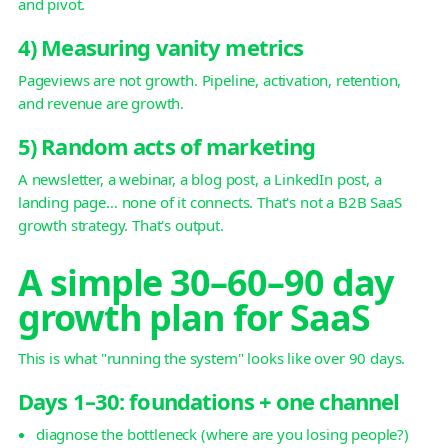
and pivot.
4) Measuring vanity metrics
Pageviews are not growth. Pipeline, activation, retention,
and revenue are growth.
5) Random acts of marketing
A newsletter, a webinar, a blog post, a LinkedIn post, a
landing page… none of it connects. That's not a B2B SaaS
growth strategy. That's output.
A simple 30–60–90 day
growth plan for SaaS
This is what "running the system" looks like over 90 days.
Days 1–30: foundations + one channel
diagnose the bottleneck (where are you losing people?)