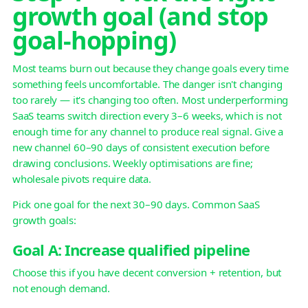
growth goal (and stop
goal-hopping)
Most teams burn out because they change goals every time
something feels uncomfortable. The danger isn't changing
too rarely — it's changing too often. Most underperforming
SaaS teams switch direction every 3–6 weeks, which is not
enough time for any channel to produce real signal. Give a
new channel 60–90 days of consistent execution before
drawing conclusions. Weekly optimisations are fine;
wholesale pivots require data.
Pick one goal for the next 30–90 days. Common SaaS
growth goals:
Goal A: Increase qualified pipeline
Choose this if you have decent conversion + retention, but
not enough demand.