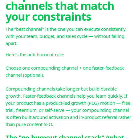
channels that match
your constraints
The "best channel" is the one you can execute consistently
with your team, budget, and sales cycle — without falling
apart.
Here's the anti-burnout rule:
Choose one compounding channel + one faster-feedback
channel (optional).
Compounding channels take longer but build durable
growth. Faster-feedback channels help you learn quickly. If
your product has a product-led growth (PLG) motion — free
trial, freemium, or self-serve — your compounding channel
is often built around activation and in-product referral rather
than pure content SEO.
The "no-burnout channel stack" (what