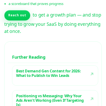
a scoreboard that proves progress
to get a growth plan — and stop
Reach out
trying to grow your SaaS by doing everything
at once.
Further Reading
Best Demand Gen Content for 2026:
What to Publish to Win Leads
Positioning vs Messaging: Why Your
Ads Aren't Working (Even If Targeting
Is)