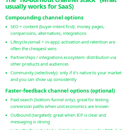
usually works for SaaS)
Compounding channel options
SEO + content (buyer-intent first): money pages,
comparisons, alternatives, integrations
Lifecycle (email + in-app): activation and retention are
often the cheapest wins
Partnerships / integrations ecosystem: distribution via
other products and audiences
Community (selectively): only if it's native to your market
and you can show up consistently
Faster-feedback channel options (optional)
Paid search (bottom-funnel only): great for testing
conversion paths when unit economics are known
Outbound (targeted): great when ICP is clear and
messaging is strong